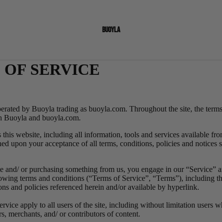
BUOYLA
 OF SERVICE
perated by
Buoyla trading as buoyla.com.
Throughout the site, the term
th Buoyla and buoyla.com.
this website, including all information, tools and services available from
ned upon your acceptance of all terms, conditions, policies and notices 
ite and/ or purchasing something from us, you engage in our “Service” a
owing terms and conditions (“Terms of Service”, “Terms”), including th
ons and policies referenced herein and/or available by hyperlink.
vice apply to all users of the site, including without limitation users 
s, merchants, and/ or contributors of content.