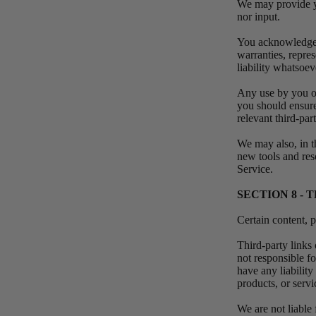
We may provide yo
nor input.
You acknowledge a
warranties, repre
liability whatsoev
Any use by you of 
you should ensure
relevant third-par
We may also, in th
new tools and res
Service.
SECTION 8 - 
Certain content, p
Third-party links 
not responsible f
have any liability
products, or servi
We are not liable