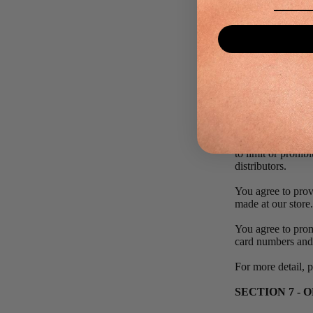
obtained by you wi
SECTION 6 -
We reserve the rig
quantities purcha
These restriction
and/or orders that
In the event that
e‑mail and/or bil
to limit or prohib
distributors.
You agree to prov
made at our store
You agree to prom
card numbers and 
For more detail, 
SECTION 7 - 