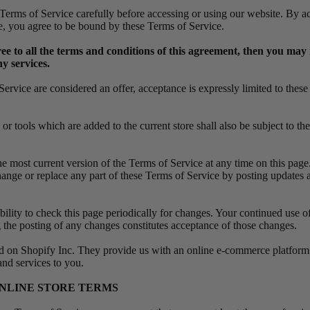
 Terms of Service carefully before accessing or using our website. By a
ite, you agree to be bound by these Terms of Service.
ree to all the terms and conditions of this agreement, then you may 
y services.
Service are considered an offer, acceptance is expressly limited to thes
r tools which are added to the current store shall also be subject to th
e most current version of the Terms of Service at any time on this page
change or replace any part of these Terms of Service by posting updates 
ibility to check this page periodically for changes. Your continued use of
 the posting of any changes constitutes acceptance of those changes.
ed on Shopify Inc. They provide us with an online e-commerce platform 
 and services to you.
 ONLINE STORE TERMS