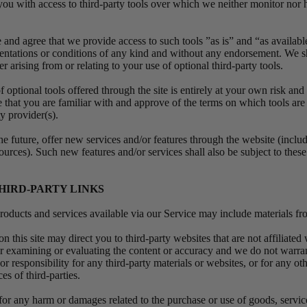
u with access to third-party tools over which we neither monitor nor 
nd agree that we provide access to such tools ”as is” and “as availabl
sentations or conditions of any kind and without any endorsement. We s
er arising from or relating to your use of optional third-party tools.
optional tools offered through the site is entirely at your own risk and
 that you are familiar with and approve of the terms on which tools are
ty provider(s).
e future, offer new services and/or features through the website (includ
ources). Such new features and/or services shall also be subject to thes
THIRD-PARTY LINKS
roducts and services available via our Service may include materials fro
on this site may direct you to third-party websites that are not affiliated
or examining or evaluating the content or accuracy and we do not warran
 or responsibility for any third-party materials or websites, or for any oth
ces of third-parties.
 for any harm or damages related to the purchase or use of goods, servic