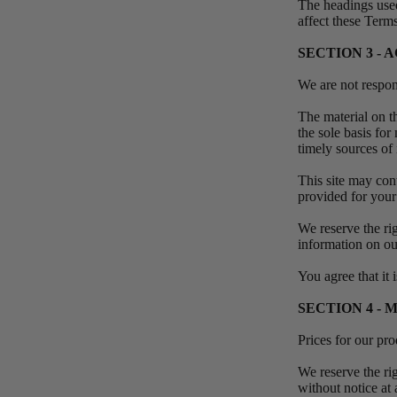
The headings used
affect these Term
SECTION 3 -
We are not respons
The material on th
the sole basis fo
timely sources of 
This site may cont
provided for your
We reserve the rig
information on ou
You agree that it 
SECTION 4 - 
Prices for our pr
We reserve the rig
without notice at