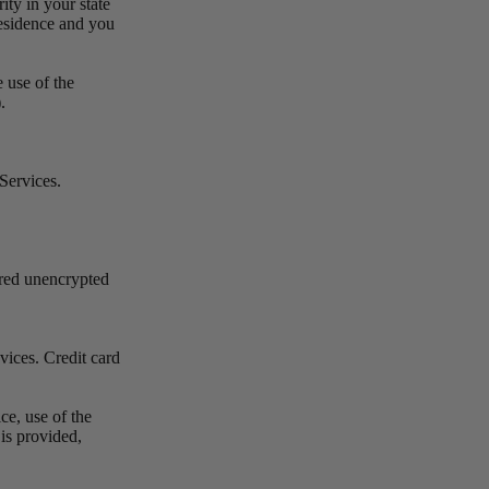
ity in your state
 residence and you
 use of the
).
 Services.
rred unencrypted
vices. Credit card
ce, use of the
 is provided,