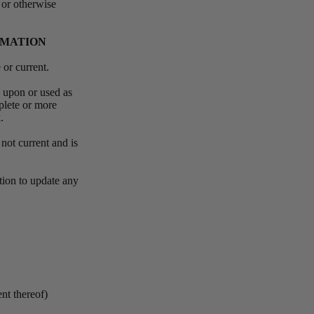
 or otherwise
RMATION
e or current.
d upon or used as
plete or more
k.
 not current and is
ation to update any
ent thereof)