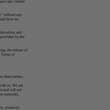
have any control
e” without any
hall have no
 discretion and
 provided by the
ing, the release of
e Terms of
m third-parties.
 with us. We are
t and will not
er materials,
es, resources,