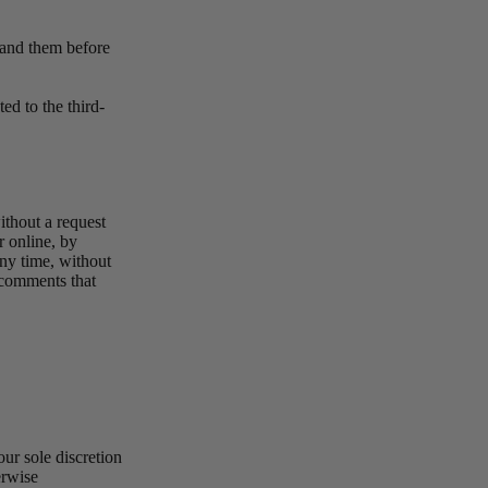
stand them before
ed to the third-
ithout a request
r online, by
any time, without
y comments that
ur sole discretion
erwise