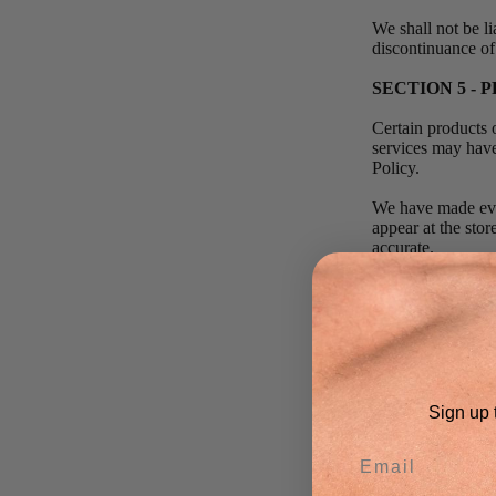
We shall not be li
discontinuance of
SECTION 5 - P
Certain products 
services may have
Policy.
We have made ever
appear at the sto
accurate.
We reserve the rig
geographic region 
We reserve the rig
products or produc
We reserve the ri
Sign up t
this site is void 
We do not warrant 