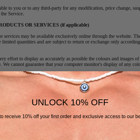
able to you or to any third-party for any modification, price change, su
 the Service.
RODUCTS OR SERVICES (if applicable)
or services may be available exclusively online through the website. Th
 limited quantities and are subject to return or exchange only according
y effort to display as accurately as possible the colours and images of
re. We cannot guarantee that your computer monitor's display of any col
ht, but are not obligated, to limit the sales of our products or Services 
or jurisdiction. We may exercise this right on a case-by-case basis.
ht to limit the quantities of any products or services that we offer. All d
UNLOCK 10% OFF
t pricing are subject to change at anytime without notice, at the sole dis
ght to discontinue any product at any time. Any offer for any product o
o receive 10% off your first order and exclusive access to our be
where prohibited.
that the quality of any products, services, information, or other materi