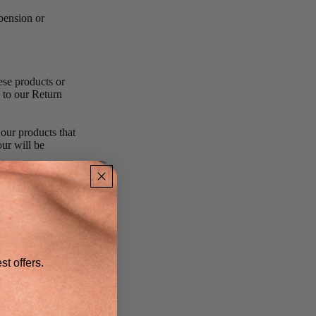
spension or
ese products or
 to our Return
 our products that
our will be
to any person,
escriptions of
cretion of us.
r service made on
st offers.
al purchased or