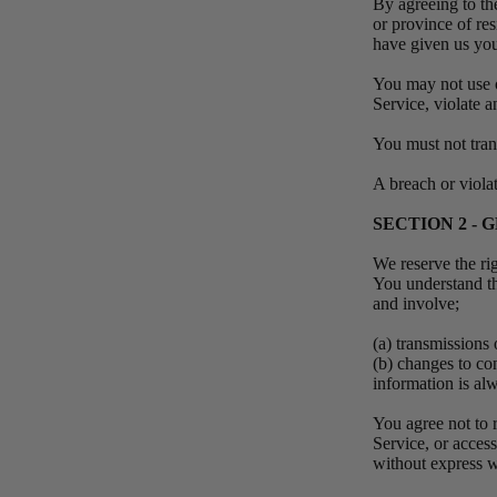
By agreeing to the
or province of res
have given us you
You may not use o
Service, violate a
You must not tran
A breach or viola
SECTION 2 -
We reserve the ri
You understand th
and involve;
(a) transmissions
(b) changes to co
information is al
You agree not to r
Service, or acces
without express w