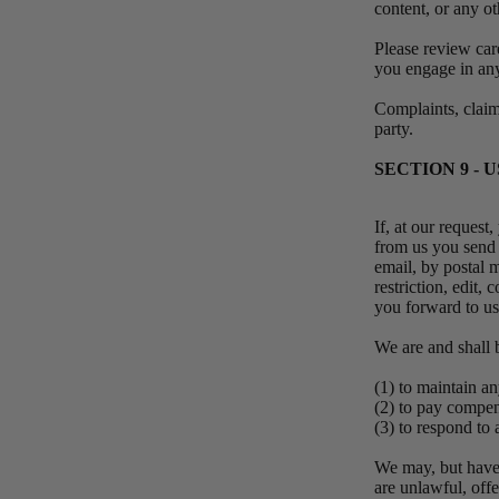
content, or any o
Please review car
you engage in any
Complaints, claims
party.
SECTION 9 -
If, at our request
from us you send c
email, by postal m
restriction, edit,
you forward to u
We are and shall 
(1) to maintain 
(2) to pay compe
(3) to respond t
We may, but have 
are unlawful, off