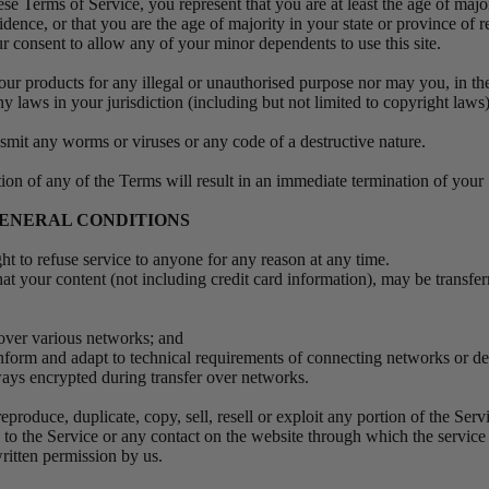
se Terms of Service, you represent that you are at least the age of major
idence, or that you are the age of majority in your state or province of
r consent to allow any of your minor dependents to use this site.
ur products for any illegal or unauthorised purpose nor may you, in the
ny laws in your jurisdiction (including but not limited to copyright laws
smit any worms or viruses or any code of a destructive nature.
tion of any of the Terms will result in an immediate termination of your
 GENERAL CONDITIONS
ght to refuse service to anyone for any reason at any time.
at your content (not including credit card information), may be transfe
 over various networks; and
nform and adapt to technical requirements of connecting networks or de
ways encrypted during transfer over networks.
eproduce, duplicate, copy, sell, resell or exploit any portion of the Servi
s to the Service or any contact on the website through which the service
ritten permission by us.