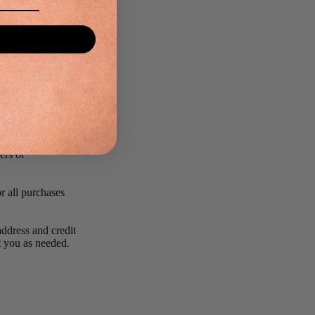
rected.
 limit or cancel
same credit card,
y contacting the
reserve the right
ers or
r all purchases
ddress and credit
ct you as needed.