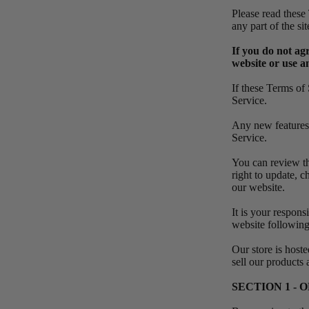
Please read these
any part of the s
If you do not ag
website or use an
If these Terms of 
Service.
Any new features o
Service.
You can review th
right to update, 
our website.
It is your respons
website following
Our store is host
sell our products
SECTION 1 -