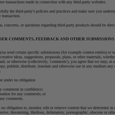
ther transactions made in connection with any third-party websites.
efully the third-party's policies and practices and make sure you under
 transaction.
, concerns, or questions regarding third-party products should be direct
 USER COMMENTS, FEEDBACK AND OTHER SUBMISSIONS
, you send certain specific submissions (for example contest entries) or w
reative ideas, suggestions, proposals, plans, or other materials, whethe
ail, or otherwise (collectively, 'comments'), you agree that we may, at 
 copy, publish, distribute, translate and otherwise use in any medium an
s.
be under no obligation
any comments in confidence;
nsation for any comments; or
o any comments.
no obligation to, monitor, edit or remove content that we determine in o
ensive, threatening, libellous, defamatory, pornographic, obscene or oth