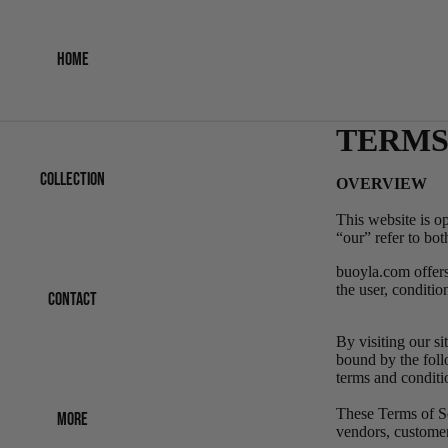
HOME
TERMS
COLLECTION
OVERVIEW
This website is o
“our” refer
to bo
buoyla.com offers 
the user, conditio
CONTACT
By visiting our s
bound by the foll
terms and conditi
These Terms of Ser
MORE
vendors, customer