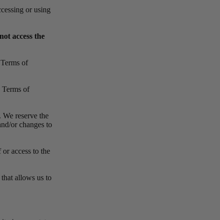
ccessing or using
not access the
e Terms of
e Terms of
. We reserve the
and/or changes to
 or access to the
that allows us to