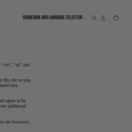
USD
REGION AND LANGUAGE SELECTOR
s “we”, “us” and
 this site to you,
stated here.
nd agree to be
ose additional
who are browsers,