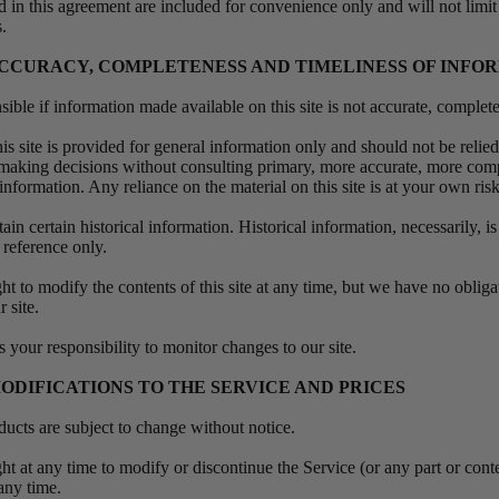
 in this agreement are included for convenience only and will not limit
s.
 ACCURACY, COMPLETENESS AND TIMELINESS OF INFO
ible if information made available on this site is not accurate, complet
is site is provided for general information only and should not be relie
r making decisions without consulting primary, more accurate, more com
information. Any reliance on the material on this site is at your own ris
ain certain historical information. Historical information, necessarily, is
 reference only.
ht to modify the contents of this site at any time, but we have no oblig
r site.
is your responsibility to monitor changes to our site.
MODIFICATIONS TO THE SERVICE AND PRICES
oducts are subject to change without notice.
ht at any time to modify or discontinue the Service (or any part or cont
 any time.