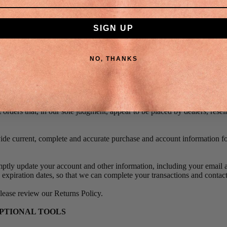
ll meet your expectations, or that any errors in the Service will be cor
 ACCURACY OF BILLING AND ACCOUNT INFORMATION
SIGN UP
ht to refuse any order you place with us. We may, in our sole discretion,
sed per person, per household or per order.
NO, THANKS
s may include orders placed by or under the same customer account, the 
 use the same billing and/or shipping address.
 we make a change to or cancel an order, we may attempt to notify you b
ling address/phone number provided at the time the order was made. We 
it orders that, in our sole judgment, appear to be placed by dealers, resell
ide current, complete and accurate purchase and account information fo
.
ptly update your account and other information, including your email a
expiration dates, so that we can complete your transactions and conta
please review our Returns Policy.
OPTIONAL TOOLS